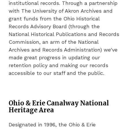
institutional records. Through a partnership
with The University of Akron Archives and
grant funds from the Ohio Historical
Records Advisory Board (through the
National Historical Publications and Records
Commission, an arm of the National
Archives and Records Administration) we've
made great progress in updating our
retention policy and making our records
accessible to our staff and the public.
Ohio & Erie Canalway National
Heritage Area
Designated in 1996, the Ohio & Erie