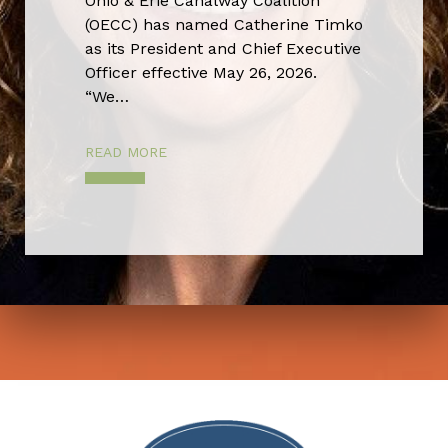
Ohio & Erie Canalway Coalition
(OECC) has named Catherine Timko
as its President and Chief Executive
Officer effective May 26, 2026.
“We…
READ MORE