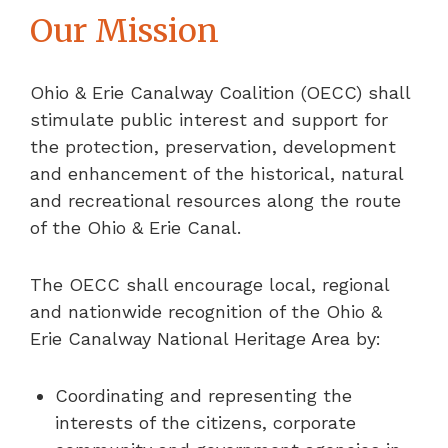
Our Mission
Ohio & Erie Canalway Coalition (OECC) shall
stimulate public interest and support for
the protection, preservation, development
and enhancement of the historical, natural
and recreational resources along the route
of the Ohio & Erie Canal.
The OECC shall encourage local, regional
and nationwide recognition of the Ohio &
Erie Canalway National Heritage Area by:
Coordinating and representing the
interests of the citizens, corporate