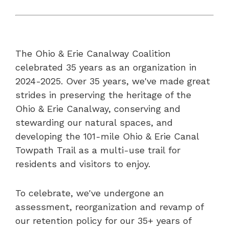
The Ohio & Erie Canalway Coalition
celebrated 35 years as an organization in
2024-2025. Over 35 years, we've made great
strides in preserving the heritage of the
Ohio & Erie Canalway, conserving and
stewarding our natural spaces, and
developing the 101-mile Ohio & Erie Canal
Towpath Trail as a multi-use trail for
residents and visitors to enjoy.
To celebrate, we've undergone an
assessment, reorganization and revamp of
our retention policy for our 35+ years of