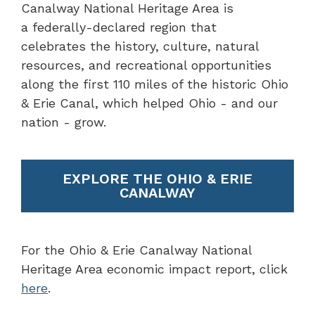
Canalway National Heritage Area is
a federally-declared region that
celebrates the history, culture, natural
resources, and recreational opportunities
along the first 110 miles of the historic Ohio
& Erie Canal, which helped Ohio - and our
nation - grow.
EXPLORE THE OHIO & ERIE
CANALWAY
For the Ohio & Erie Canalway National
Heritage Area economic impact report, click
here
.