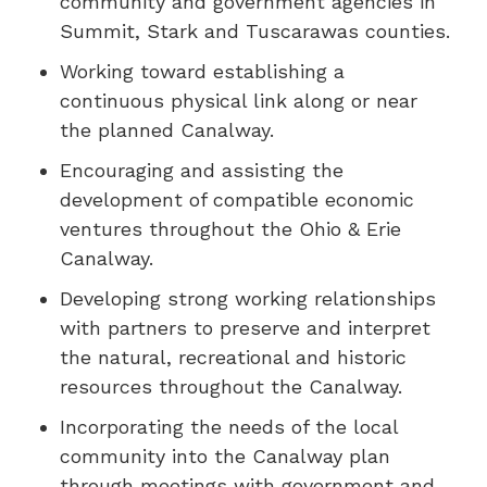
community and government agencies in
Summit, Stark and Tuscarawas counties.
Working toward establishing a
continuous physical link along or near
the planned Canalway.
Encouraging and assisting the
development of compatible economic
ventures throughout the Ohio & Erie
Canalway.
Developing strong working relationships
with partners to preserve and interpret
the natural, recreational and historic
resources throughout the Canalway.
Incorporating the needs of the local
community into the Canalway plan
through meetings with government and