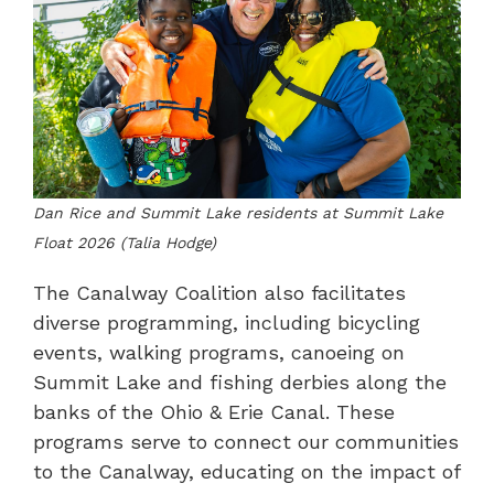
Dan Rice and Summit Lake residents at Summit Lake
Float 2026 (Talia Hodge)
The Canalway Coalition also facilitates
diverse programming, including bicycling
events, walking programs, canoeing on
Summit Lake and fishing derbies along the
banks of the Ohio & Erie Canal. These
programs serve to connect our communities
to the Canalway, educating on the impact of