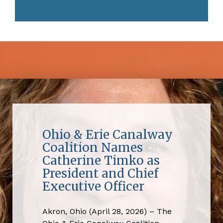
Ohio & Erie Canalway
Coalition Names
Catherine Timko as
President and Chief
Executive Officer
Akron, Ohio (April 28, 2026) – The