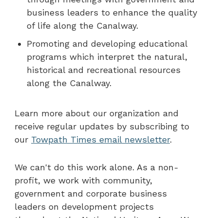
business leaders to enhance the quality
of life along the Canalway.
Promoting and developing educational
programs which interpret the natural,
historical and recreational resources
along the Canalway.
Learn more about our organization and
receive regular updates by subscribing to
our
Towpath Times email newsletter
.
We can't do this work alone. As a non-
profit, we work with community,
government and corporate business
leaders on development projects