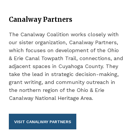
Canalway Partners
The Canalway Coalition works closely with
our sister organization, Canalway Partners,
which focuses on development of the Ohio
& Erie Canal Towpath Trail, connections, and
adjacent spaces in Cuyahoga County. They
take the lead in strategic decision-making,
grant writing, and community outreach in
the northern region of the Ohio & Erie
Canalway National Heritage Area.
VISIT CANALWAY PARTNERS