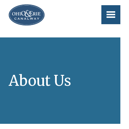
Skip to main content
About Us