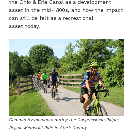
the Ohio & Erie Canal as a development
asset in the mid-1800s, and how the impact
can still be felt as a recreational
asset today.
Community members during the Congressman Ralph
Regula Memorial Ride in Stark County