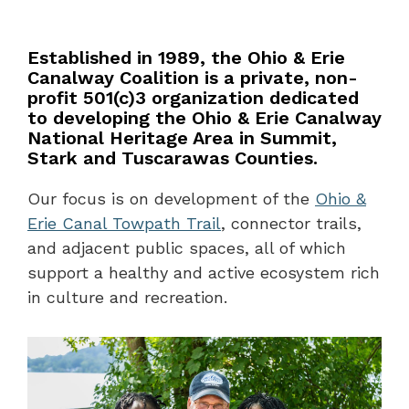
Established in 1989, the Ohio & Erie
Canalway Coalition is a private, non-
profit 501(c)3 organization dedicated
to developing the Ohio & Erie Canalway
National Heritage Area in Summit,
Stark and Tuscarawas Counties.
Our focus is on development of the
Ohio &
Erie Canal Towpath Trail
, connector trails,
and adjacent public spaces, all of which
support a healthy and active ecosystem rich
in culture and recreation.