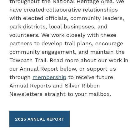
throughout the National Heritage Area. We
have created collaborative relationships
with elected officials, community leaders,
park districts, local businesses, and
volunteers. We work closely with these
partners to develop trail plans, encourage
community engagement, and maintain the
Towpath Trail. Read more about our work in
our Annual Report below, or support us
through
membership
to receive future
Annual Reports and Silver Ribbon
Newsletters straight to your mailbox.
2025 ANNUAL REPORT