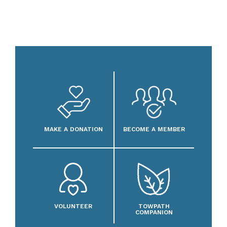
MAKE A DONATION
BECOME A MEMBER
VOLUNTEER
TOWPATH
COMPANION