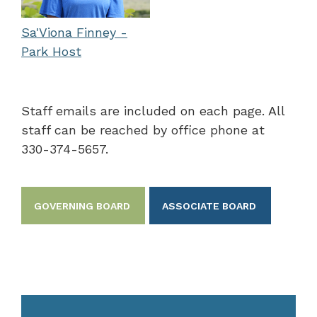
Sa'Viona Finney -
Park Host
Staff emails are included on each page. All
staff can be reached by office phone at
330-374-5657.
GOVERNING BOARD
ASSOCIATE BOARD