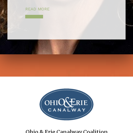
READ MORE
Ohio & Erie Canalway Coalition