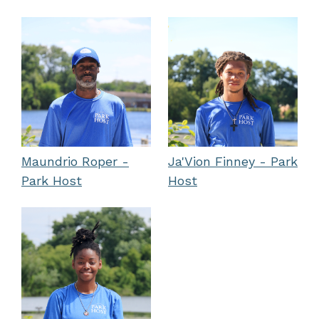
Maundrio Roper -
Ja'Vion Finney - Park
Park Host
Host