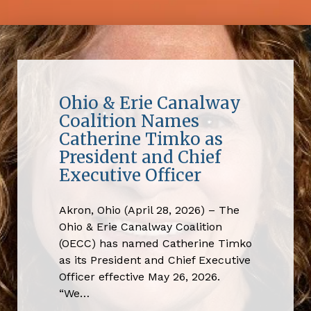
Ohio & Erie Canalway
Coalition Names
Catherine Timko as
President and Chief
Executive Officer
Akron, Ohio (April 28, 2026) – The
Ohio & Erie Canalway Coalition
(OECC) has named Catherine Timko
as its President and Chief Executive
Officer effective May 26, 2026.
“We…