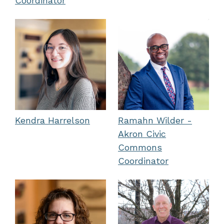
Coordinator
Kendra Harrelson
Ramahn Wilder -
Akron Civic
Commons
Coordinator