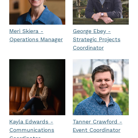
Meri Skiera -
George Ebey -
Operations Manager
Strategic Projects
Coordinator
Kayla Edwards -
Tanner Crawford -
Communications
Event Coordinator