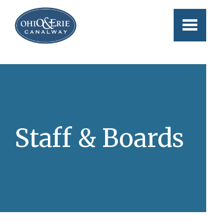
Skip to main content
Staff & Boards