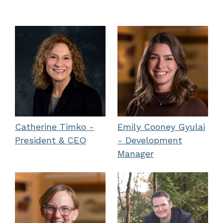
Catherine Timko -
Emily Cooney Gyulai
President & CEO
- Development
Manager