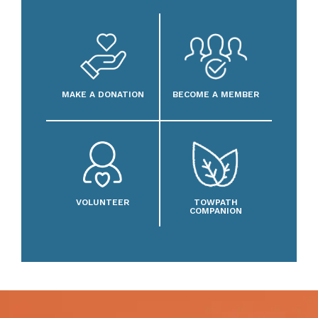
MAKE A DONATION
BECOME A MEMBER
VOLUNTEER
TOWPATH
COMPANION