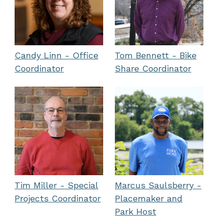
Candy Linn - Office
Tom Bennett - Bike
Coordinator
Share Coordinator
Tim Miller - Special
Marcus Saulsberry -
Projects Coordinator
Placemaker and
Park Host