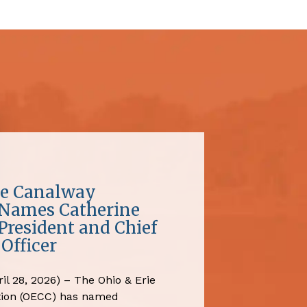
ie Canalway
 Names Catherine
President and Chief
Officer
il 28, 2026) – The Ohio & Erie
tion (OECC) has named