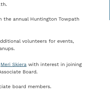
th.
in the annual Huntington Towpath
dditional volunteers for events,
eanups.
r
Meri Skiera
with interest in joining
Associate Board.
sociate board members.