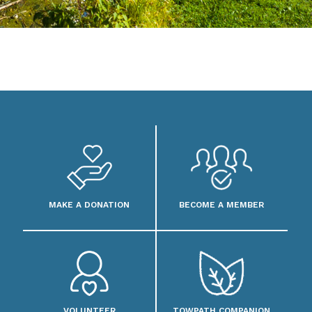
MAKE A DONATION
BECOME A MEMBER
VOLUNTEER
TOWPATH COMPANION