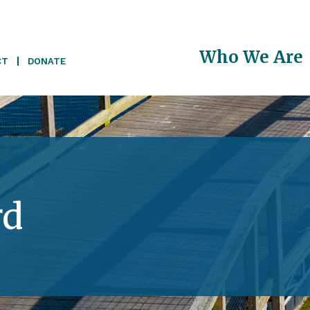
Main
Who We Are
CT
DONATE
navigati
rd