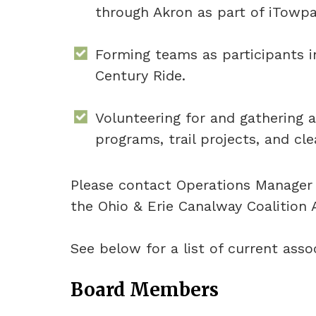
through Akron as part of iTowpa
Forming teams as participants 
Century Ride.
Volunteering for and gathering a
programs, trail projects, and cl
Please contact Operations Manage
the Ohio & Erie Canalway Coalition 
See below for a list of current as
Board Members