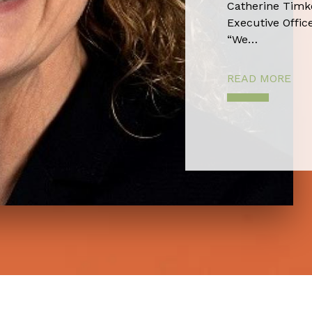
Catherine Timko
Executive Office
“We…
READ MORE