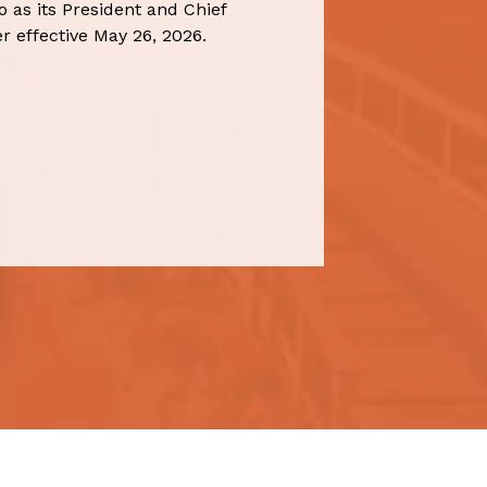
 as its President and Chief
r effective May 26, 2026.