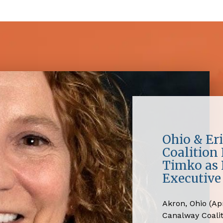
Ohio & Er
Coalition
Timko as 
Executive 
Akron, Ohio (Apr
Canalway Coali