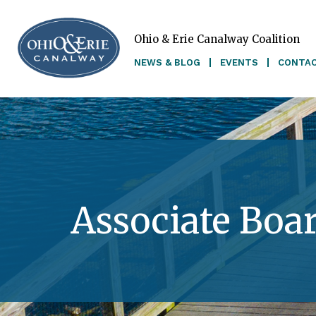
Ohio & Erie Canalway Coalition
Skip to main content
NEWS & BLOG
EVENTS
CONTA
Associate Boa