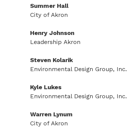
Summer Hall
City of Akron
Henry Johnson
Leadership Akron
Steven Kolarik
Environmental Design Group, Inc.
Kyle Lukes
Environmental Design Group, Inc.
Warren Lynum
City of Akron