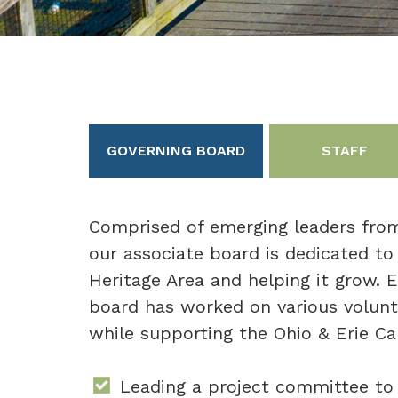
GOVERNING BOARD
STAFF
Comprised of emerging leaders from
our associate board is dedicated to
Heritage Area and helping it grow. E
board has worked on various volunt
while supporting the Ohio & Erie Ca
Leading a project committee to