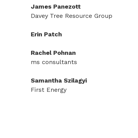
James Panezott
Davey Tree Resource Group
Erin Patch
Rachel Pohnan
ms consultants
Samantha Szilagyi
First Energy