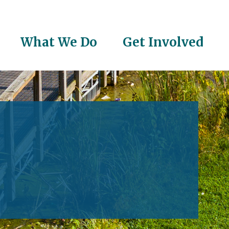
What We Do
Get Involved
on