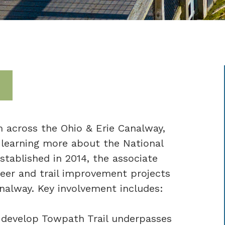
 across the Ohio & Erie Canalway,
 learning more about the National
stablished in 2014, the associate
eer and trail improvement projects
nalway. Key involvement includes:
 develop Towpath Trail underpasses