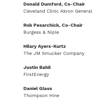
Donald Dumford, Co-Chair
Cleveland Clinic Akron General
Rob Pesarchick, Co-Chair
Burgess & Niple
Hilary Ayers-Kurtz
The JM Smucker Company
Justin Bahil
FirstEnergy
Daniel Glass
Thompson Hine