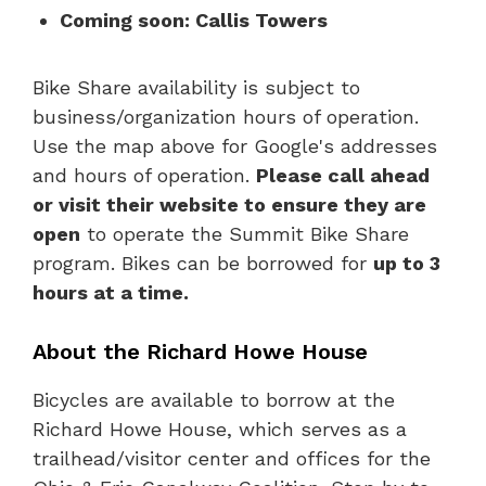
Coming soon: Callis Towers
Bike Share availability is subject to
business/organization hours of operation.
Use the map above for Google's addresses
and hours of operation.
Please call ahead
or visit their website to ensure they are
open
to operate the Summit Bike Share
program. Bikes can be borrowed for
up to 3
hours at a time.
About the Richard Howe House
Bicycles are available to borrow at the
Richard Howe House, which serves as a
trailhead/visitor center and offices for the