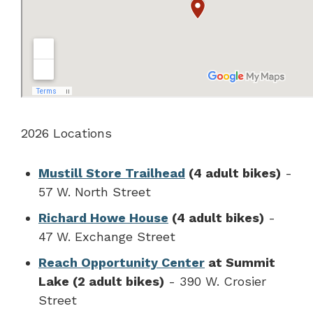
2026 Locations
Mustill Store Trailhead
(4 adult bikes)
-
57 W. North Street
Richard Howe House
(4 adult bikes)
-
47 W. Exchange Street
Reach Opportunity Center
at Summit
Lake (2 adult bikes)
- 390 W. Crosier
Street