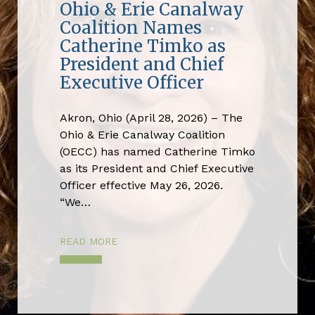
Ohio & Erie Canalway
Coalition Names
Catherine Timko as
President and Chief
Executive Officer
Akron, Ohio (April 28, 2026) – The
Ohio & Erie Canalway Coalition
(OECC) has named Catherine Timko
as its President and Chief Executive
Officer effective May 26, 2026.
“We…
READ MORE