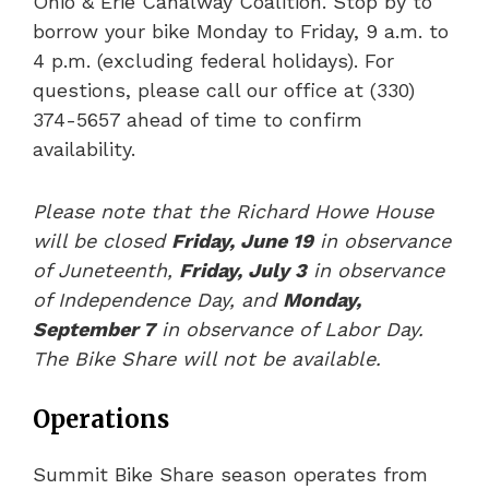
Ohio & Erie Canalway Coalition. Stop by to
borrow your bike Monday to Friday, 9 a.m. to
4 p.m. (excluding federal holidays). For
questions, please call our office at (330)
374-5657 ahead of time to confirm
availability.
Please note that the Richard Howe House
will be closed
Friday, June 19
in observance
of Juneteenth,
Friday, July 3
in observance
of Independence Day, and
Monday,
September 7
in observance of Labor Day.
The Bike Share will not be available.
Operations
Summit Bike Share season operates from