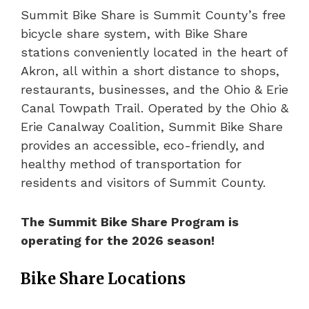
Summit Bike Share is Summit County’s free
bicycle share system, with Bike Share
stations conveniently located in the heart of
Akron, all within a short distance to shops,
restaurants, businesses, and the Ohio & Erie
Canal Towpath Trail. Operated by the Ohio &
Erie Canalway Coalition, Summit Bike Share
provides an accessible, eco-friendly, and
healthy method of transportation for
residents and visitors of Summit County.
The Summit Bike Share Program is
operating for the 2026 season!
Bike Share Locations