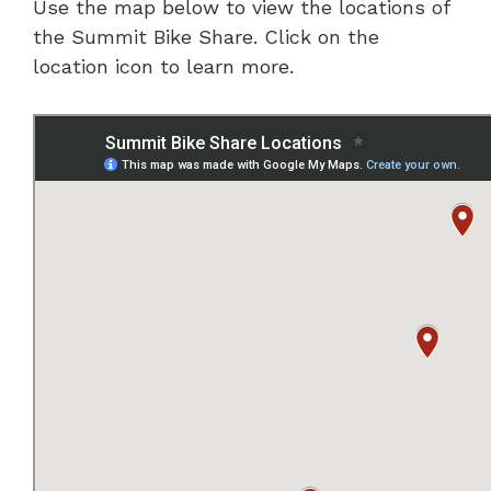
Use the map below to view the locations of
the Summit Bike Share. Click on the
location icon to learn more.