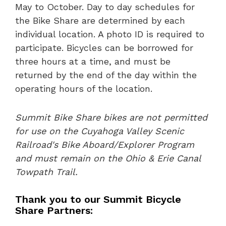
May to October. Day to day schedules for
the Bike Share are determined by each
individual location. A photo ID is required to
participate. Bicycles can be borrowed for
three hours at a time, and must be
returned by the end of the day within the
operating hours of the location.
Summit Bike Share bikes are not permitted
for use on the Cuyahoga Valley Scenic
Railroad's Bike Aboard/Explorer Program
and must remain on the Ohio & Erie Canal
Towpath Trail.
Thank you to our Summit Bicycle
Share Partners: