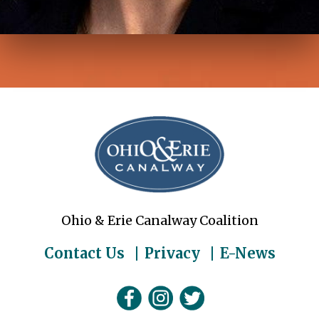
Ohio & Erie Canalway Coalition
Contact Us
Privacy
E-News