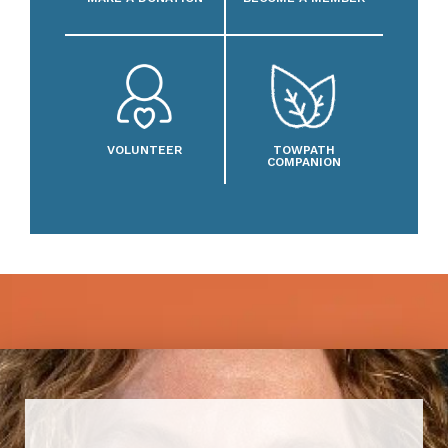
VOLUNTEER
TOWPATH
COMPANION