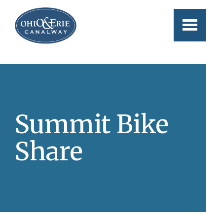
Skip to main content
Summit Bike
Share