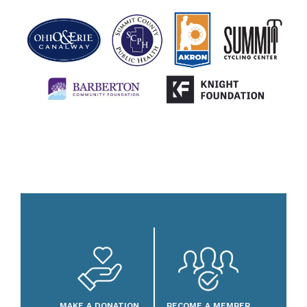
MAKE A DONATION
BECOME A MEMBER