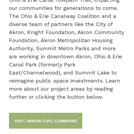
our communities for generations to come.
The Ohio & Erie Canalway Coalition and a
diverse team of partners like the City of
Akron, Knight Foundation, Akron Community
Foundation, Akron Metropolitan Housing
Authority, Summit Metro Parks and more
are working in downtown Akron, Ohio & Erie
Canal Park (formerly Park
East/Channelwood), and Summit Lake to
reimagine public space investments. Learn
more about our project areas by reading
further or clicking the button below.
VISIT AKRON CIVIC COMMONS