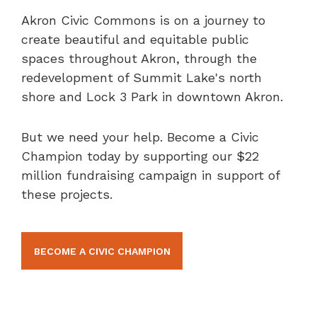
Akron Civic Commons is on a journey to
create beautiful and equitable public
spaces throughout Akron, through the
redevelopment of Summit Lake's north
shore and Lock 3 Park in downtown Akron.
But we need your help. Become a Civic
Champion today by supporting our $22
million fundraising campaign in support of
these projects.
BECOME A CIVIC CHAMPION