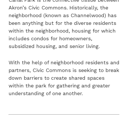
Akron’s Civic Commons. Historically, the
neighborhood (known as Channelwood) has
been anything but for the diverse residents
within the neighborhood, housing for which
includes condos for homeowners,
subsidized housing, and senior living.
With the help of neighborhood residents and
partners, Civic Commons is seeking to break
down barriers to create shared spaces
within the park for gathering and greater
understanding of one another.