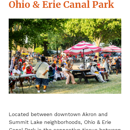
Ohio & Erie Canal Park
Located between downtown Akron and
Summit Lake neighborhoods, Ohio & Erie
Canal Park is the connective tissue between