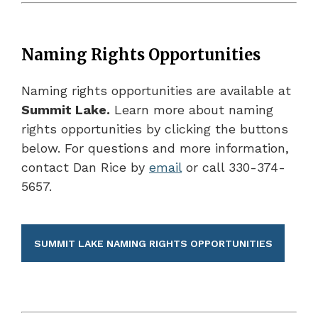
Naming Rights Opportunities
Naming rights opportunities are available at
Summit Lake.
Learn more about naming
rights opportunities by clicking the buttons
below. For questions and more information,
contact Dan Rice by
email
or call 330-374-
5657.
SUMMIT LAKE NAMING RIGHTS OPPORTUNITIES