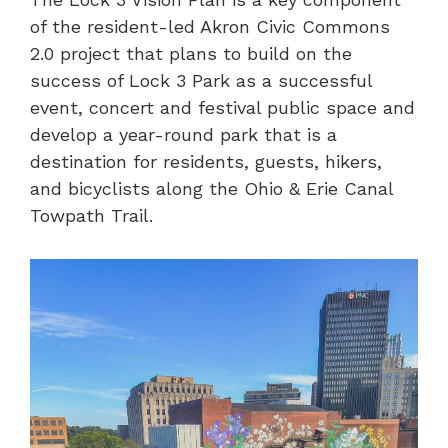
of the resident-led Akron Civic Commons
2.0 project that plans to build on the
success of Lock 3 Park as a successful
event, concert and festival public space and
develop a year-round park that is a
destination for residents, guests, hikers,
and bicyclists along the Ohio & Erie Canal
Towpath Trail.