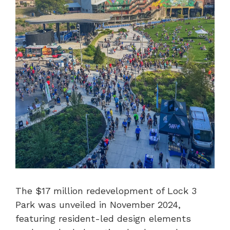
The $17 million redevelopment of Lock 3
Park was unveiled in November 2024,
featuring resident-led design elements