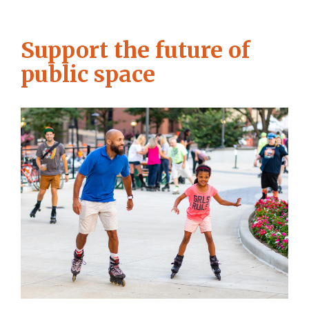
Support the future of
public space