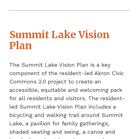
Summit Lake Vision
Plan
The Summit Lake Vision Plan is a key
component of the resident-led Akron Civic
Commons 2.0 project to create an
accessible, equitable and welcoming park
for all residents and visitors. The resident-
led Summit Lake Vision Plan includes a
bicycling and walking trail around Summit
Lake, a pavilion for family gatherings,
shaded seating and swing, a canoe and