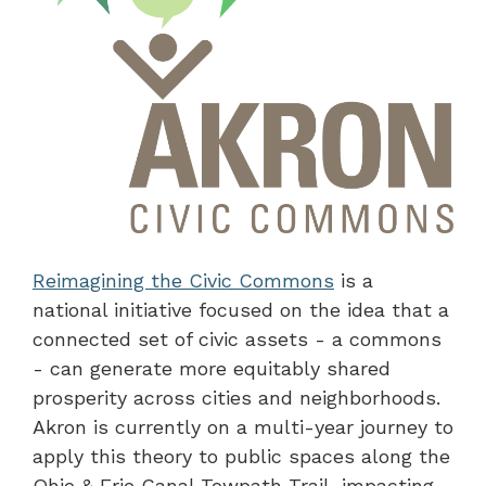
Reimagining the Civic Commons
is a
national initiative focused on the idea that a
connected set of civic assets - a commons
- can generate more equitably shared
prosperity across cities and neighborhoods.
Akron is currently on a multi-year journey to
apply this theory to public spaces along the
Ohio & Erie Canal Towpath Trail, impacting