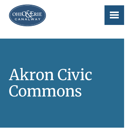
Skip to main content
Akron Civic
Commons