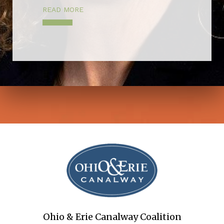
READ MORE
Ohio & Erie Canalway Coalition