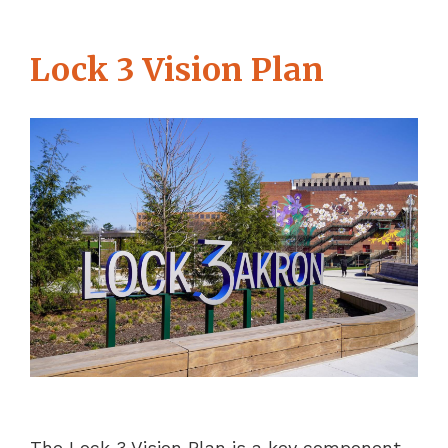
Lock 3 Vision Plan
The Lock 3 Vision Plan is a key component