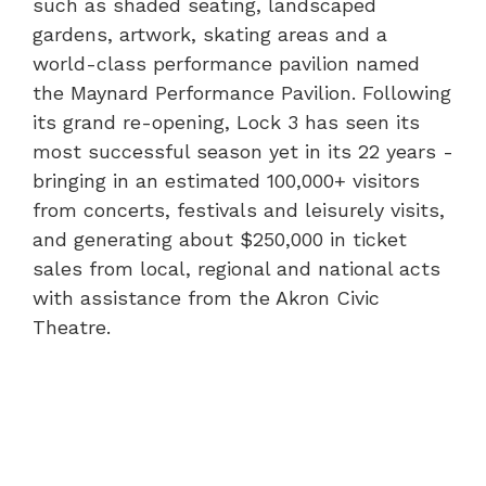
such as shaded seating, landscaped
gardens, artwork, skating areas and a
world-class performance pavilion named
the Maynard Performance Pavilion. Following
its grand re-opening, Lock 3 has seen its
most successful season yet in its 22 years -
bringing in an estimated 100,000+ visitors
from concerts, festivals and leisurely visits,
and generating about $250,000 in ticket
sales from local, regional and national acts
with assistance from the Akron Civic
Theatre.