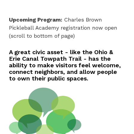
Upcoming Program:
Charles Brown
Pickleball Academy registration now open
(scroll to bottom of page)
A great civic asset - like the Ohio &
Erie Canal Towpath Trail - has the
ability to make visitors feel welcome,
connect neighbors, and allow people
to own their public spaces.