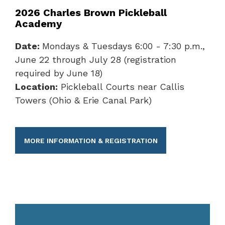
2026 Charles Brown Pickleball
Academy
Date:
Mondays & Tuesdays 6:00 - 7:30 p.m.,
June 22 through July 28 (registration
required by June 18)
Location:
Pickleball Courts near Callis
Towers (Ohio & Erie Canal Park)
MORE INFORMATION & REGISTRATION