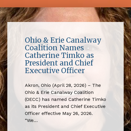
Ohio & Erie Canalway
Coalition Names
Catherine Timko as
President and Chief
Executive Officer
Akron, Ohio (April 28, 2026) – The
Ohio & Erie Canalway Coalition
(OECC) has named Catherine Timko
as its President and Chief Executive
Officer effective May 26, 2026.
“We…