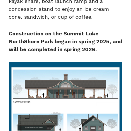
kayak share, boat launch ramp and a
concession stand to enjoy an ice cream
cone, sandwich, or cup of coffee.
Construction on the Summit Lake
NorthShore Park began in spring 2025, and
will be completed in spring 2026.