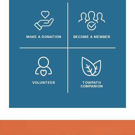
MAKE A DONATION
BECOME A MEMBER
VOLUNTEER
TOWPATH
COMPANION