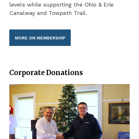
levels while supporting the Ohio & Erie
Canalway and Towpath Trail.
MORE ON MEMBERSHIP
Corporate Donations