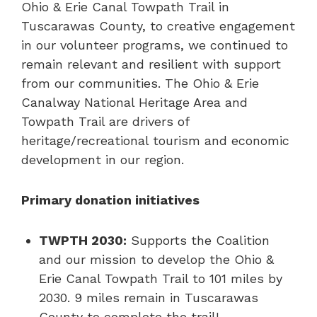
Ohio & Erie Canal Towpath Trail in
Tuscarawas County, to creative engagement
in our volunteer programs, we continued to
remain relevant and resilient with support
from our communities. The Ohio & Erie
Canalway National Heritage Area and
Towpath Trail are drivers of
heritage/recreational tourism and economic
development in our region.
Primary donation initiatives
TWPTH 2030:
Supports the Coalition
and our mission to develop the Ohio &
Erie Canal Towpath Trail to 101 miles by
2030. 9 miles remain in Tuscarawas
County to complete the trail!