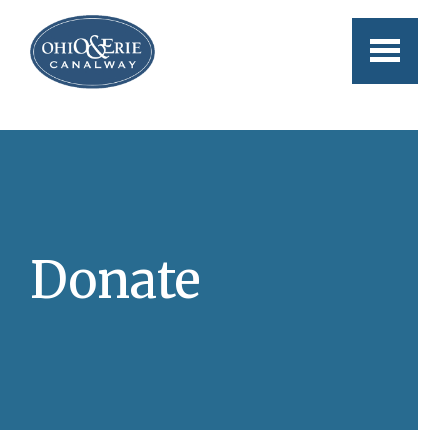
Skip to main content
Donate