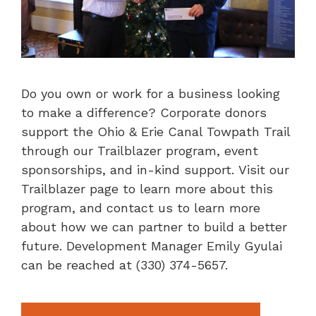
Do you own or work for a business looking
to make a difference? Corporate donors
support the Ohio & Erie Canal Towpath Trail
through our Trailblazer program, event
sponsorships, and in-kind support. Visit our
Trailblazer page to learn more about this
program, and contact us to learn more
about how we can partner to build a better
future. Development Manager Emily Gyulai
can be reached at (330) 374-5657.