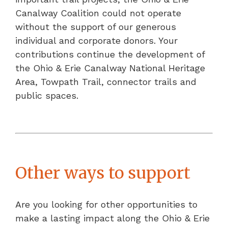
Canalway Coalition could not operate
without the support of our generous
individual and corporate donors. Your
contributions continue the development of
the Ohio & Erie Canalway National Heritage
Area, Towpath Trail, connector trails and
public spaces.
Other ways to support
Are you looking for other opportunities to
make a lasting impact along the Ohio & Erie