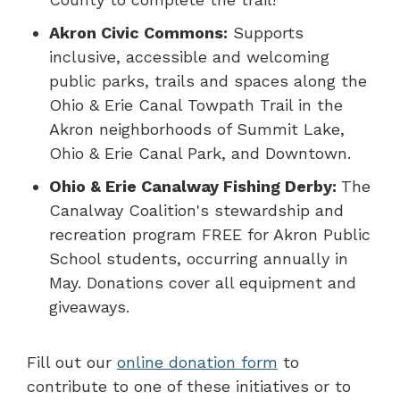
Akron Civic Commons:
Supports
inclusive, accessible and welcoming
public parks, trails and spaces along the
Ohio & Erie Canal Towpath Trail in the
Akron neighborhoods of Summit Lake,
Ohio & Erie Canal Park, and Downtown.
Ohio & Erie Canalway Fishing Derby:
The
Canalway Coalition's stewardship and
recreation program FREE for Akron Public
School students, occurring annually in
May. Donations cover all equipment and
giveaways.
Fill out our
online donation form
to
contribute to one of these initiatives or to