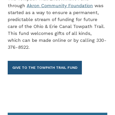
through
Akron Community Foundation
was
started as a way to ensure a permanent,
predictable stream of funding for future
care of the Ohio & Erie Canal Towpath Trail.
This fund welcomes gifts of all kinds,
which can be made online or by calling 330-
376-8522.
GIVE TO THE TOWPATH TRAIL FUND