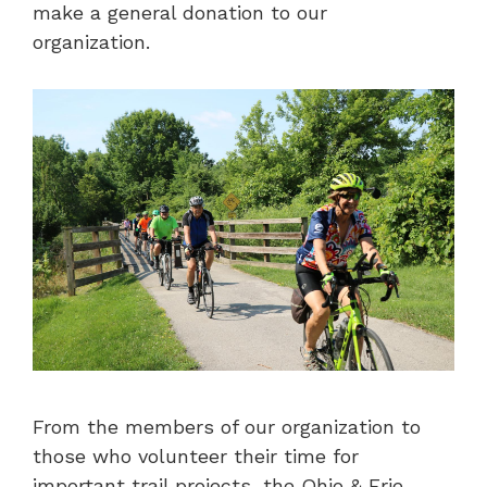
make a general donation to our
organization.
From the members of our organization to
those who volunteer their time for
important trail projects, the Ohio & Erie