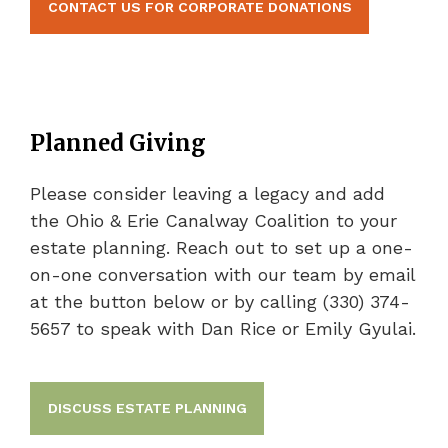
CONTACT US FOR CORPORATE DONATIONS
Planned Giving
Please consider leaving a legacy and add
the Ohio & Erie Canalway Coalition to your
estate planning. Reach out to set up a one-
on-one conversation with our team by email
at the button below or by calling (330) 374-
5657 to speak with Dan Rice or Emily Gyulai.
DISCUSS ESTATE PLANNING