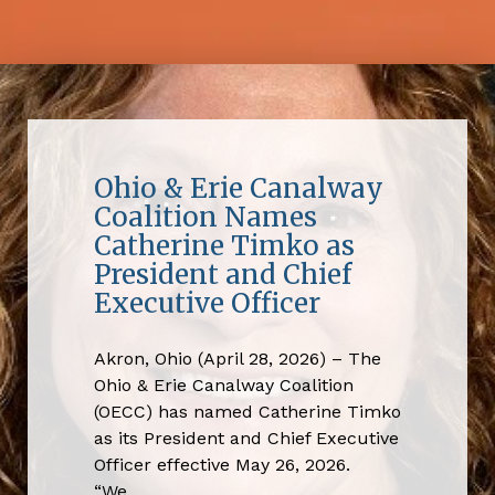
Ohio & Erie Canalway
Coalition Names
Catherine Timko as
President and Chief
Executive Officer
Akron, Ohio (April 28, 2026) – The
Ohio & Erie Canalway Coalition
(OECC) has named Catherine Timko
as its President and Chief Executive
Officer effective May 26, 2026.
“We…