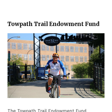
Towpath Trail Endowment Fund
The Towpath Trail Endowment Fund