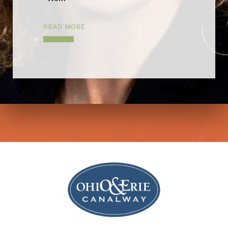
READ MORE