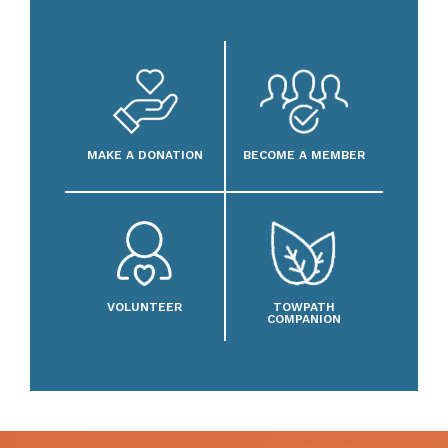
MAKE A DONATION
BECOME A MEMBER
VOLUNTEER
TOWPATH
COMPANION