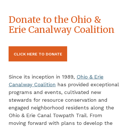
Donate to the Ohio &
Erie Canalway Coalition
CLICK HERE TO DONATE
Since its inception in 1989,
Ohio & Erie
Canalway Coalition
has provided exceptional
programs and events, cultivated new
stewards for resource conservation and
engaged neighborhood residents along the
Ohio & Erie Canal Towpath Trail. From
moving forward with plans to develop the