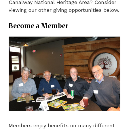
Canalway National Heritage Area? Consider
viewing our other giving opportunities below.
Become a Member
Members enjoy benefits on many different