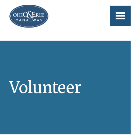
Skip to main content
Volunteer