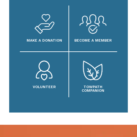
MAKE A DONATION
BECOME A MEMBER
VOLUNTEER
TOWPATH
COMPANION