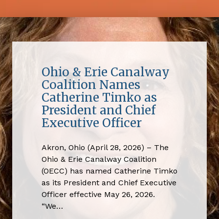
Ohio & Erie Canalway
Coalition Names
Catherine Timko as
President and Chief
Executive Officer
Akron, Ohio (April 28, 2026) – The
Ohio & Erie Canalway Coalition
(OECC) has named Catherine Timko
as its President and Chief Executive
Officer effective May 26, 2026.
“We…