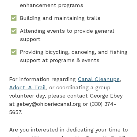
enhancement programs
Building and maintaining trails
Attending events to provide general
support
Providing bicycling, canoeing, and fishing
support at programs & events
For information regarding
Canal Cleanups
,
Adopt-A-Trail
, or coordinating a group
volunteer day, please contact George Ebey
at gebey@ohioeriecanal.org or (330) 374-
5657.
Are you interested in dedicating your time to