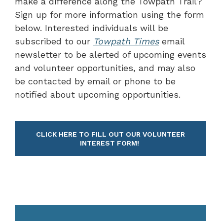
make a difference along the Towpath Trail?
Sign up for more information using the form
below. Interested individuals will be
subscribed to our
Towpath Times
email
newsletter to be alerted of upcoming events
and volunteer opportunities, and may also
be contacted by email or phone to be
notified about upcoming opportunities.
CLICK HERE TO FILL OUT OUR VOLUNTEER
INTEREST FORM!