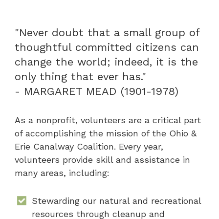
"Never doubt that a small group of
thoughtful committed citizens can
change the world; indeed, it is the
only thing that ever has."
- MARGARET MEAD (1901-1978)
As a nonprofit, volunteers are a critical part
of accomplishing the mission of the Ohio &
Erie Canalway Coalition. Every year,
volunteers provide skill and assistance in
many areas, including:
Stewarding our natural and recreational
resources through cleanup and