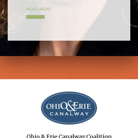
READ MORE
Ohio & Erie Canalway Coalition