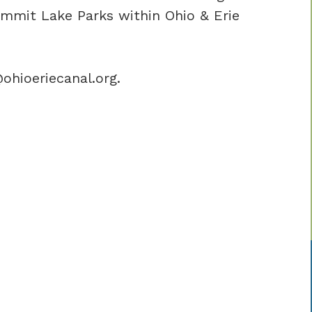
mit Lake Parks within Ohio & Erie
ohioeriecanal.org.