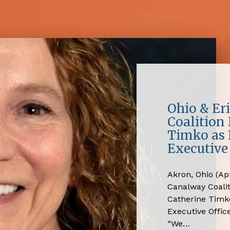
Ohio & Er
Coalition
Timko as 
Executive 
Akron, Ohio (Apr
Canalway Coali
Catherine Timko
Executive Office
“We…