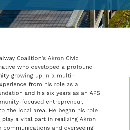
lway Coalition's Akron Civic
native who developed a profound
ity growing up in a multi-
xperience from his role as a
ndation and his six years as an APS
mmunity-focused entrepreneur,
o the local area. He began his role
play a vital part in realizing Akron
th communications and overseeing