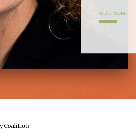
READ MORE
y Coalition