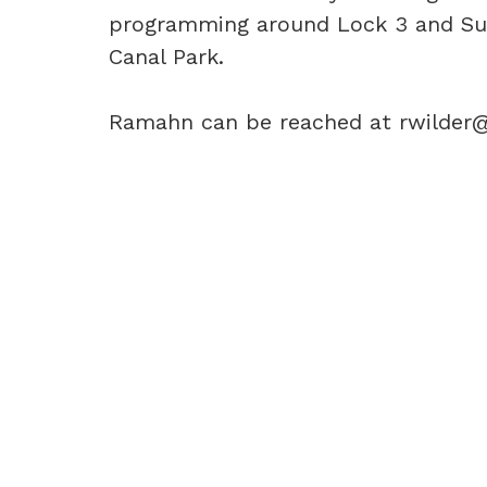
programming around Lock 3 and Sum
Canal Park.
Ramahn can be reached at rwilder@