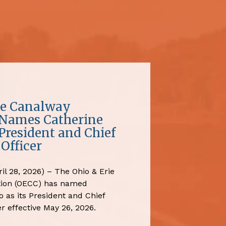
ie Canalway
 Names Catherine
President and Chief
Officer
il 28, 2026) – The Ohio & Erie
tion (OECC) has named
 as its President and Chief
r effective May 26, 2026.