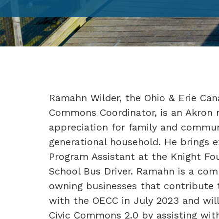
Ramahn Wilder, the Ohio & Erie Cana
Commons Coordinator, is an Akron 
appreciation for family and commun
generational household. He brings e
Program Assistant at the Knight Fou
School Bus Driver. Ramahn is a co
owning businesses that contribute t
with the OECC in July 2023 and will 
Civic Commons 2.0 by assisting wi