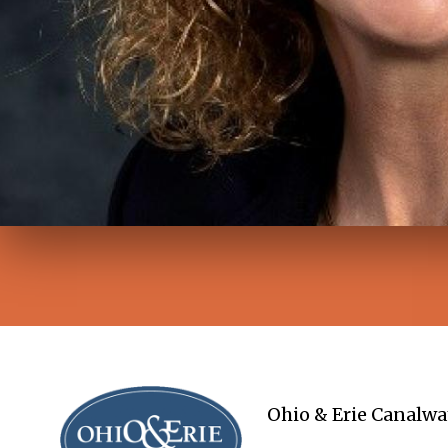
Ohio & Erie Canalwa