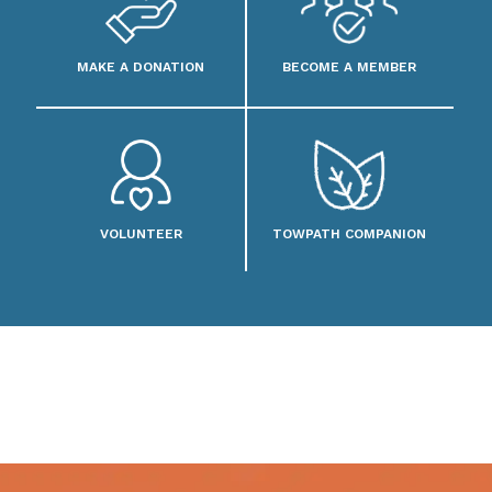
MAKE A DONATION
BECOME A MEMBER
VOLUNTEER
TOWPATH COMPANION