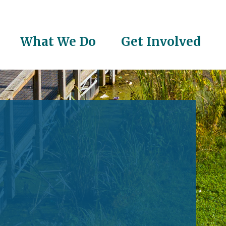
What We Do
Get Involved
on