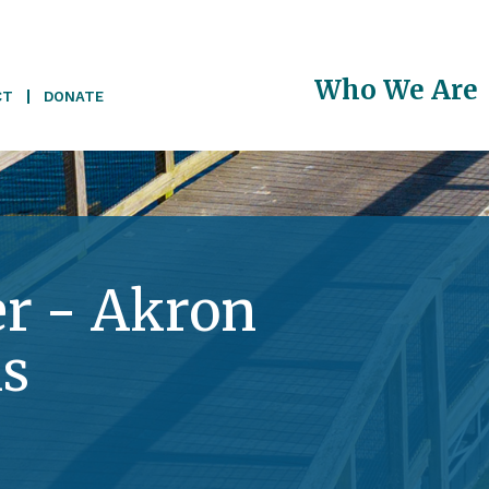
Main
Who We Are
CT
DONATE
navigati
r - Akron
s