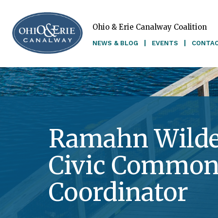
Ohio & Erie Canalway Coalition
Skip to main content
NEWS & BLOG
EVENTS
CONTA
Ramahn Wilde
Civic Common
Coordinator