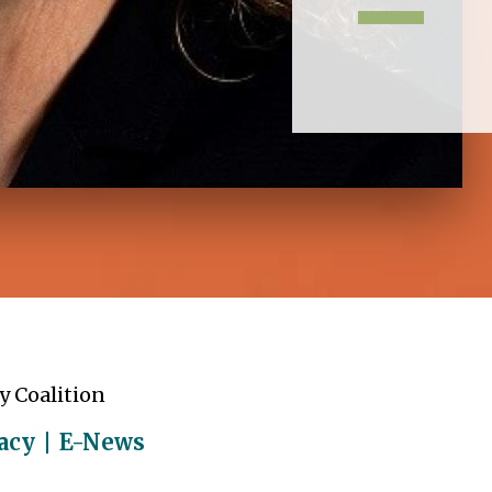
y Coalition
acy
E-News