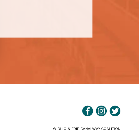
©
OHIO & ERIE CANALWAY COALITION