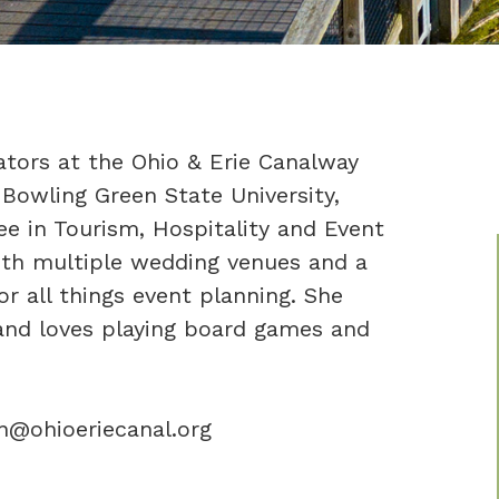
ators at the Ohio & Erie Canalway
 Bowling Green State University,
e in Tourism, Hospitality and Event
th multiple wedding venues and a
r all things event planning. She
 and loves playing board games and
on@ohioeriecanal.org