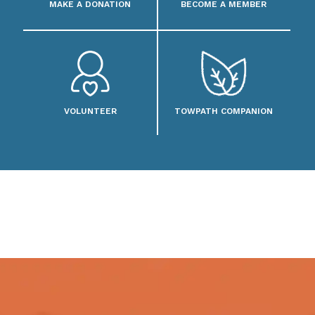
MAKE A DONATION
BECOME A MEMBER
VOLUNTEER
TOWPATH COMPANION