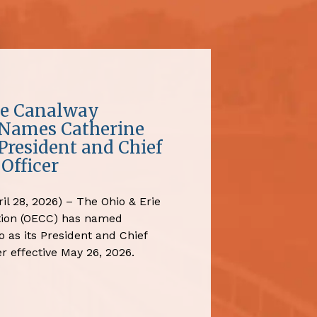
ie Canalway
 Names Catherine
President and Chief
Officer
il 28, 2026) – The Ohio & Erie
tion (OECC) has named
 as its President and Chief
r effective May 26, 2026.