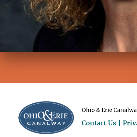
Ohio & Erie Canalwa
Contact Us
Priv