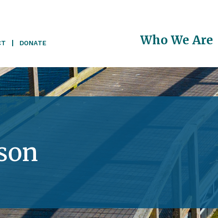
Main
Who We Are
CT
DONATE
navigati
son