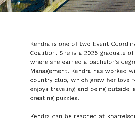
Kendra is one of two Event Coordin
Coalition. She is a 2025 graduate of
where she earned a bachelor's degre
Management. Kendra has worked wi
country club, which grew her love fo
enjoys traveling and being outside,
creating puzzles.
Kendra can be reached at kharrels