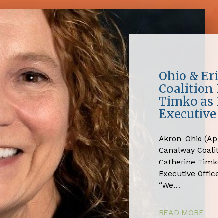
Ohio & Er
Coalition
Timko as 
Executive 
Akron, Ohio (Apr
Canalway Coali
Catherine Timko
Executive Office
“We…
READ MORE