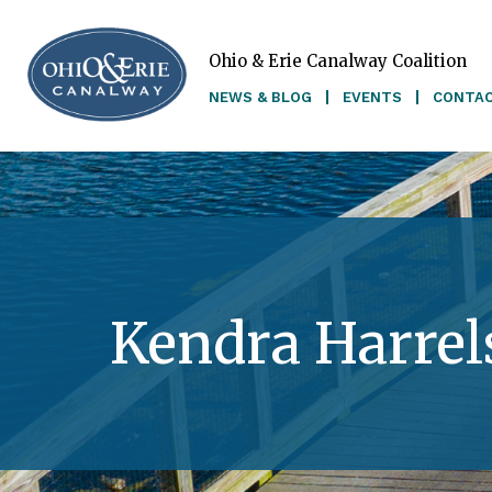
Ohio & Erie Canalway Coalition
Skip to main content
NEWS & BLOG
EVENTS
CONTA
Kendra Harrel