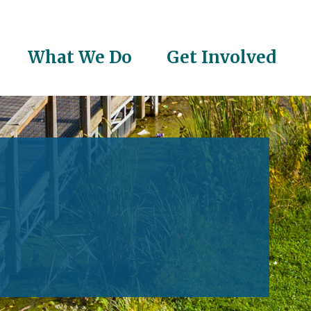
What We Do
Get Involved
on