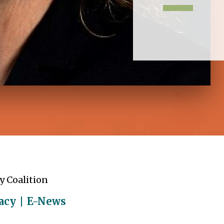
y Coalition
acy
E-News