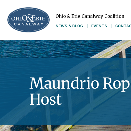
Ohio & Erie Canalway Coalition
Skip to main content
NEWS & BLOG
EVENTS
CONTA
Maundrio Rope
Host