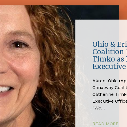
Ohio & Er
Coalition
Timko as 
Executive 
Akron, Ohio (Apr
Canalway Coali
Catherine Timko
Executive Office
“We…
READ MORE