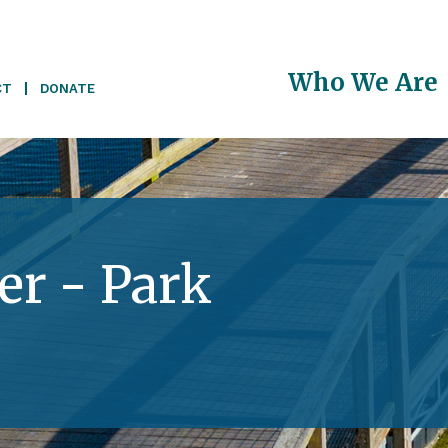
Main
Who We Are
CT
DONATE
navigati
r - Park