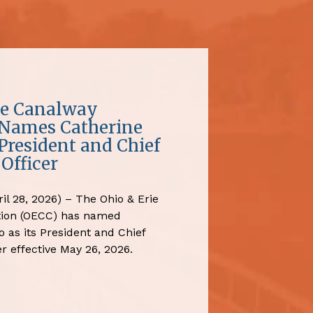
ie Canalway
 Names Catherine
President and Chief
Officer
il 28, 2026) – The Ohio & Erie
tion (OECC) has named
 as its President and Chief
r effective May 26, 2026.