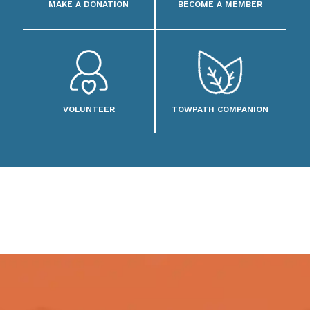
MAKE A DONATION
BECOME A MEMBER
VOLUNTEER
TOWPATH COMPANION