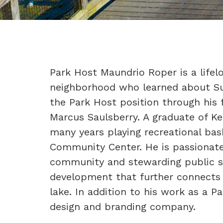
Park Host Maundrio Roper is a life
neighborhood who learned about S
the Park Host position through his 
Marcus Saulsberry. A graduate of K
many years playing recreational ba
Community Center. He is passionate
community and stewarding public s
development that further connects 
lake. In addition to his work as a 
design and branding company.