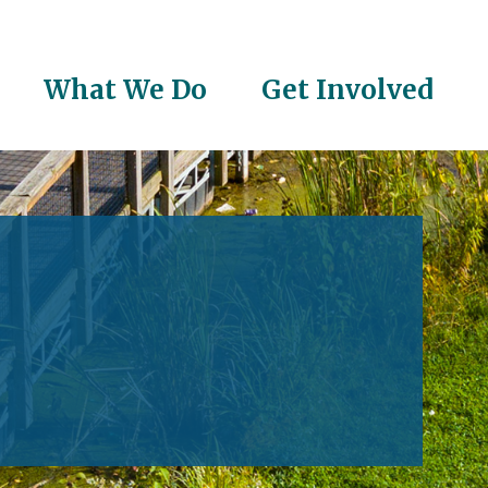
What We Do
Get Involved
on