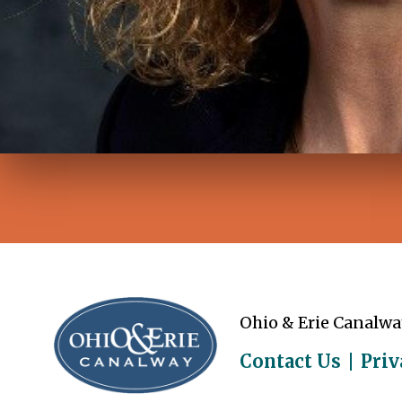
Ohio & Erie Canalwa
Contact Us
Priv