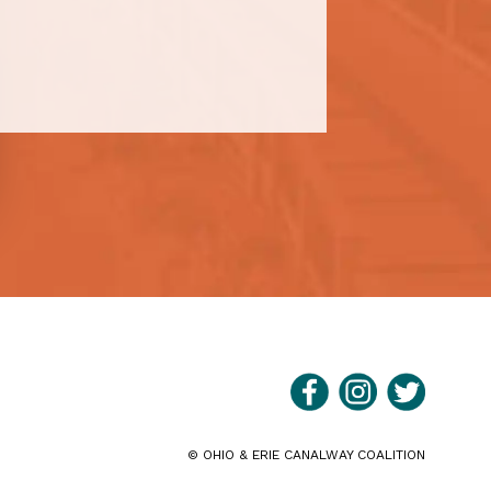
©
OHIO & ERIE CANALWAY COALITION