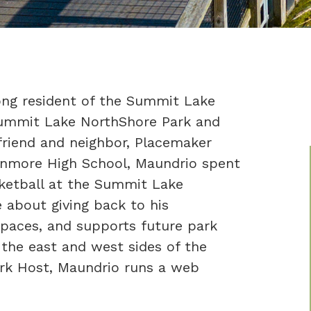
long resident of the Summit Lake
ummit Lake NorthShore Park and
friend and neighbor, Placemaker
enmore High School, Maundrio spent
sketball at the Summit Lake
 about giving back to his
paces, and supports future park
the east and west sides of the
Park Host, Maundrio runs a web