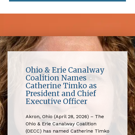
Ohio & Erie Canalway
Coalition Names
Catherine Timko as
President and Chief
Executive Officer
Akron, Ohio (April 28, 2026) – The
Ohio & Erie Canalway Coalition
(OECC) has named Catherine Timko