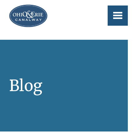
Skip to main content
Blog