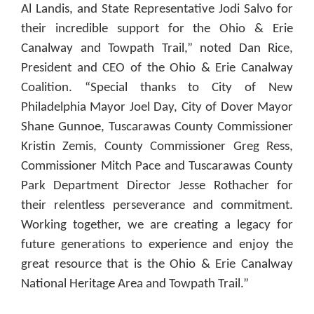
Al Landis, and State Representative Jodi Salvo for
their incredible support for the Ohio & Erie
Canalway and Towpath Trail,” noted Dan Rice,
President and CEO of the Ohio & Erie Canalway
Coalition. “Special thanks to City of New
Philadelphia Mayor Joel Day, City of Dover Mayor
Shane Gunnoe, Tuscarawas County Commissioner
Kristin Zemis, County Commissioner Greg Ress,
Commissioner Mitch Pace and Tuscarawas County
Park Department Director Jesse Rothacher for
their relentless perseverance and commitment.
Working together, we are creating a legacy for
future generations to experience and enjoy the
great resource that is the Ohio & Erie Canalway
National Heritage Area and Towpath Trail.”