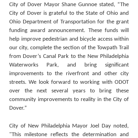
City of Dover Mayor Shane Gunnoe stated, “The
City of Dover is grateful to the State of Ohio and
Ohio Department of Transportation for the grant
funding award announcement. These funds will
help improve pedestrian and bicycle access within
our city, complete the section of the Towpath Trail
from Dover’s Canal Park to the New Philadelphia
Waterworks Park, and bring significant
improvements to the riverfront and other city
streets. We look forward to working with ODOT
over the next several years to bring these
community improvements to reality in the City of
Dover.”
City of New Philadelphia Mayor Joel Day noted,
"This milestone reflects the determination and