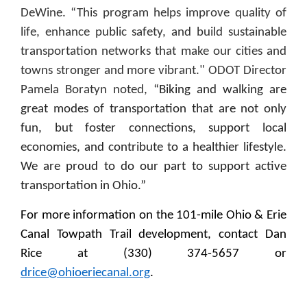
DeWine. “This program helps improve quality of
life, enhance public safety, and build sustainable
transportation networks that make our cities and
towns stronger and more vibrant." ODOT Director
Pamela Boratyn noted,
“Biking and walking are
great modes of transportation that are not only
fun, but foster connections, support local
economies, and contribute to a healthier lifestyle.
We are proud to do our part to support active
transportation in Ohio.”
For more information on the 101-mile Ohio & Erie
Canal Towpath Trail development, contact Dan
Rice at (330) 374-5657 or
drice@ohioeriecanal.org
.