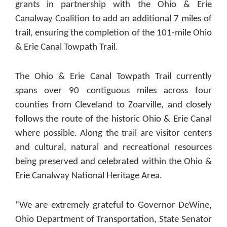
grants in partnership with the Ohio & Erie
Canalway Coalition to add an additional 7 miles of
trail, ensuring the completion of the 101-mile Ohio
& Erie Canal Towpath Trail.
The Ohio & Erie Canal Towpath Trail currently
spans over 90 contiguous miles across four
counties from Cleveland to Zoarville, and closely
follows the route of the historic Ohio & Erie Canal
where possible. Along the trail are visitor centers
and cultural, natural and recreational resources
being preserved and celebrated within the Ohio &
Erie Canalway National Heritage Area.
“We are extremely grateful to Governor DeWine,
Ohio Department of Transportation, State Senator