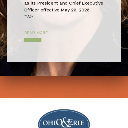
as its President and Chief Executive
Officer effective May 26, 2026.
“We…
READ MORE