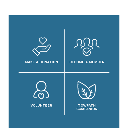
MAKE A DONATION
BECOME A MEMBER
VOLUNTEER
TOWPATH
COMPANION