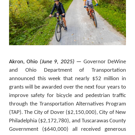
Akron, Ohio
(June 9, 2025)
—
Governor DeWine
and Ohio Department of Transportation
announced this week that nearly $52 million in
grants will be awarded over the next four years to
improve safety for bicycle and pedestrian traffic
through the Transportation Alternatives Program
(TAP). The City of Dover ($2,150,000), City of New
Philadelphia ($2,172,780), and Tuscarawas County
Government ($640,000) all received generous