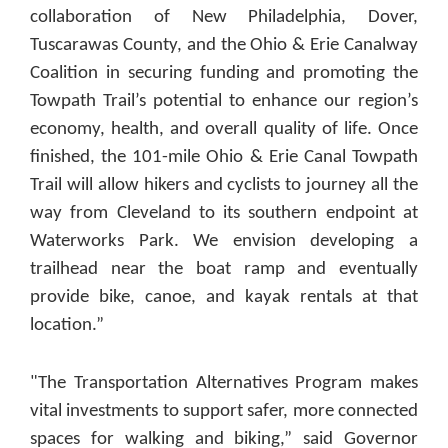
collaboration of New Philadelphia, Dover,
Tuscarawas County, and the Ohio & Erie Canalway
Coalition in securing funding and promoting the
Towpath Trail’s potential to enhance our region’s
economy, health, and overall quality of life. Once
finished, the 101-mile Ohio & Erie Canal Towpath
Trail will allow hikers and cyclists to journey all the
way from Cleveland to its southern endpoint at
Waterworks Park. We envision developing a
trailhead near the boat ramp and eventually
provide bike, canoe, and kayak rentals at that
location.”
"The Transportation Alternatives Program makes
vital investments to support safer, more connected
spaces for walking and biking,” said Governor