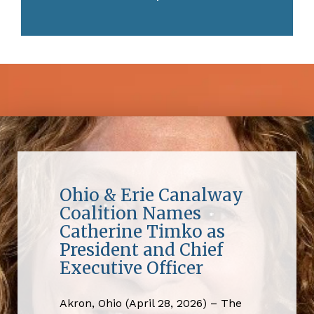
Ohio & Erie Canalway
Coalition Names
Catherine Timko as
President and Chief
Executive Officer
Akron, Ohio (April 28, 2026) – The