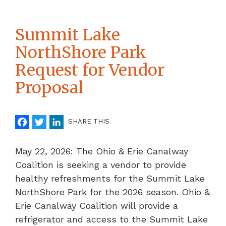
Summit Lake
NorthShore Park
Request for Vendor
Proposal
Facebook
Twitter
LinkedIn
SHARE THIS
May 22, 2026: The Ohio & Erie Canalway
Coalition is seeking a vendor to provide
healthy refreshments for the Summit Lake
NorthShore Park for the 2026 season. Ohio &
Erie Canalway Coalition will provide a
refrigerator and access to the Summit Lake