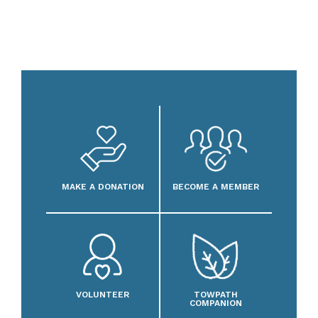
MAKE A DONATION
BECOME A MEMBER
VOLUNTEER
TOWPATH
COMPANION