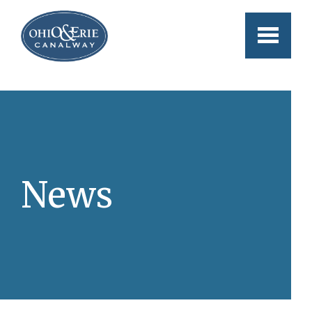
Skip to main content
News