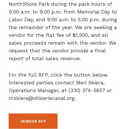
NorthShore Park during the park hours of
9:00 a.m. to 9:00 p.m. from Memorial Day to
Labor Day, and 9:00 a.m. to 5:00 p.m. during
the remainder of the year. We are seeking a
vendor for the flat fee of $1,500, and all
sales proceeds remain with the vendor. We
request that the vendor provide a final
report of total sales revenue.
For the full RFP, click the button below.
Interested parties contact Meri Skiera,
Operations Manager, at (330) 374-5657 or
mskiera@ohioeriecanal.org.
VENDOR RFP