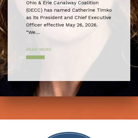
Ohio & Erie Canalway Coalition
(OECC) has named Catherine Timko
as its President and Chief Executive
Officer effective May 26, 2026.
“We…
READ MORE