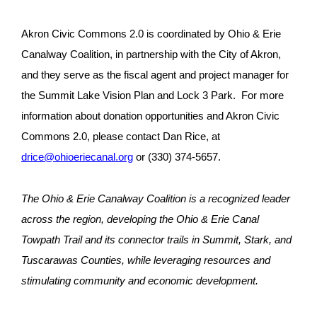
Akron Civic Commons 2.0 is coordinated by Ohio & Erie
Canalway Coalition, in partnership with the City of Akron,
and they serve as the fiscal agent and project manager for
the Summit Lake Vision Plan and Lock 3 Park. For more
information about donation opportunities and Akron Civic
Commons 2.0, please contact Dan Rice, at
drice@ohioeriecanal.org
or (330) 374-5657.
The Ohio & Erie Canalway Coalition is a recognized leader
across the region, developing the Ohio & Erie Canal
Towpath Trail and its connector trails in Summit, Stark, and
Tuscarawas Counties, while leveraging resources and
stimulating community and economic development.