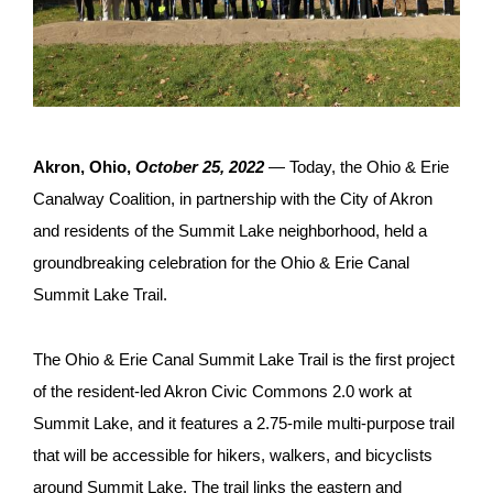
Akron, Ohio,
October 25, 2022
—
Today, the Ohio & Erie
Canalway Coalition, in partnership with the City of Akron
and residents of the Summit Lake neighborhood, held a
groundbreaking celebration for the Ohio & Erie Canal
Summit Lake Trail.
The Ohio & Erie Canal Summit Lake Trail is the first project
of the resident-led Akron Civic Commons 2.0 work at
Summit Lake, and it features a 2.75-mile multi-purpose trail
that will be accessible for hikers, walkers, and bicyclists
around Summit Lake. The trail links the eastern and