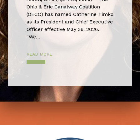
Ohio & Erie Canalway Coalition
(OECC) has named Catherine Timko
as its President and Chief Executive
Officer effective May 26, 2026.
“We…
READ MORE