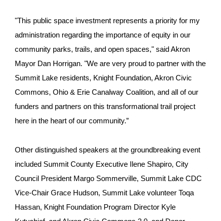
"This public space investment represents a priority for my
administration regarding the importance of equity in our
community parks, trails, and open spaces," said Akron
Mayor Dan Horrigan. "We are very proud to partner with the
Summit Lake residents, Knight Foundation, Akron Civic
Commons, Ohio & Erie Canalway Coalition, and all of our
funders and partners on this transformational trail project
here in the heart of our community.”
Other distinguished speakers at the groundbreaking event
included Summit County Executive Ilene Shapiro, City
Council President Margo Sommerville, Summit Lake CDC
Vice-Chair Grace Hudson, Summit Lake volunteer Toqa
Hassan, Knight Foundation Program Director Kyle