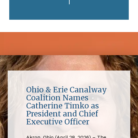
Ohio & Erie Canalway
Coalition Names
Catherine Timko as
President and Chief
Executive Officer
Akron, Ohio (April 28, 2026) – The