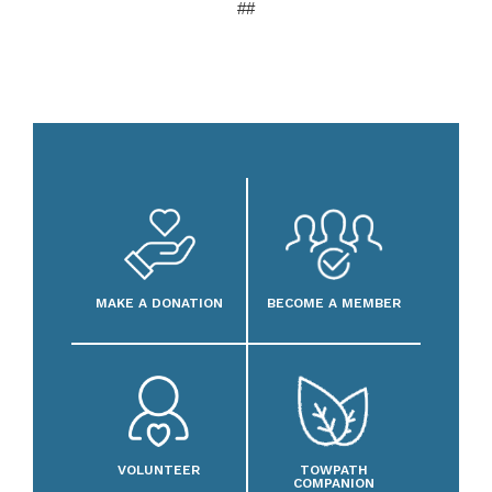
##
MAKE A DONATION
BECOME A MEMBER
VOLUNTEER
TOWPATH
COMPANION