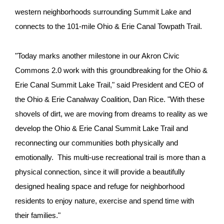
western neighborhoods surrounding Summit Lake and
connects to the 101-mile Ohio & Erie Canal Towpath Trail.
"Today marks another milestone in our Akron Civic
Commons 2.0 work with this groundbreaking for the Ohio &
Erie Canal Summit Lake Trail," said President and CEO of
the Ohio & Erie Canalway Coalition, Dan Rice. "With these
shovels of dirt, we are moving from dreams to reality as we
develop the Ohio & Erie Canal Summit Lake Trail and
reconnecting our communities both physically and
emotionally. This multi-use recreational trail is more than a
physical connection, since it will provide a beautifully
designed healing space and refuge for neighborhood
residents to enjoy nature, exercise and spend time with
their families."