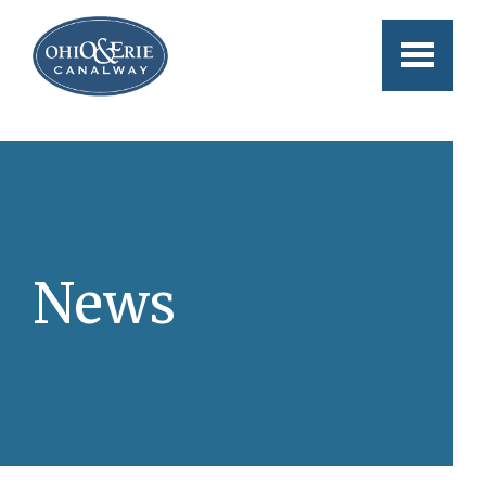
Skip to main content
News