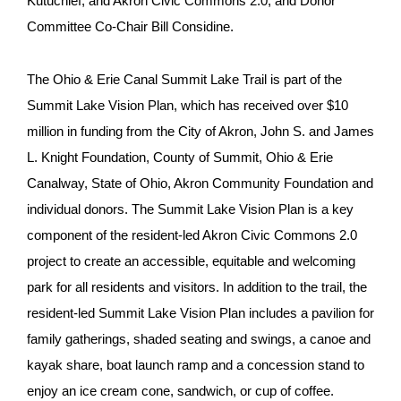
Kutuchief, and Akron Civic Commons 2.0, and Donor
Committee Co-Chair Bill Considine.
The Ohio & Erie Canal Summit Lake Trail is part of the
Summit Lake Vision Plan, which has received over $10
million in funding from the City of Akron, John S. and James
L. Knight Foundation, County of Summit, Ohio & Erie
Canalway, State of Ohio, Akron Community Foundation and
individual donors. The Summit Lake Vision Plan is a key
component of the resident-led Akron Civic Commons 2.0
project to create an accessible, equitable and welcoming
park for all residents and visitors. In addition to the trail, the
resident-led Summit Lake Vision Plan includes a pavilion for
family gatherings, shaded seating and swings, a canoe and
kayak share, boat launch ramp and a concession stand to
enjoy an ice cream cone, sandwich, or cup of coffee.