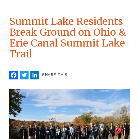
Summit Lake Residents
Break Ground on Ohio &
Erie Canal Summit Lake
Trail
Facebook
Twitter
LinkedIn
SHARE THIS