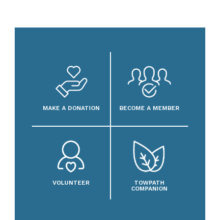
MAKE A DONATION
BECOME A MEMBER
VOLUNTEER
TOWPATH
COMPANION