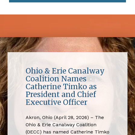
Ohio & Erie Canalway
Coalition Names
Catherine Timko as
President and Chief
Executive Officer
Akron, Ohio (April 28, 2026) – The
Ohio & Erie Canalway Coalition
(OECC) has named Catherine Timko