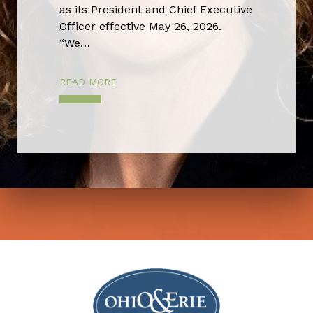
as its President and Chief Executive
Officer effective May 26, 2026.
“We…
READ MORE