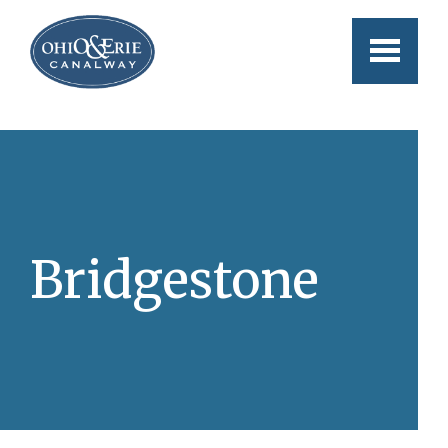
Skip to main content
Bridgestone