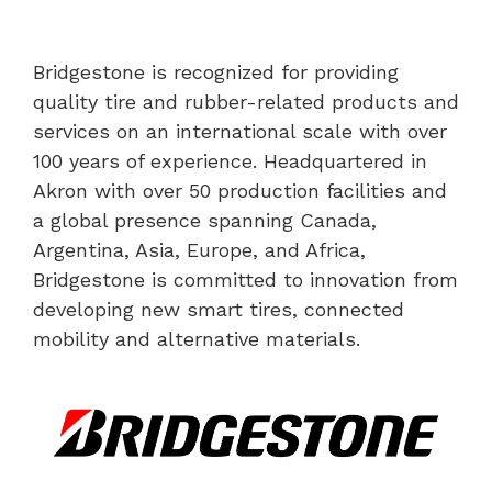
Bridgestone is recognized for providing
quality tire and rubber-related products and
services on an international scale with over
100 years of experience. Headquartered in
Akron with over 50 production facilities and
a global presence spanning Canada,
Argentina, Asia, Europe, and Africa,
Bridgestone is committed to innovation from
developing new smart tires, connected
mobility and alternative materials.