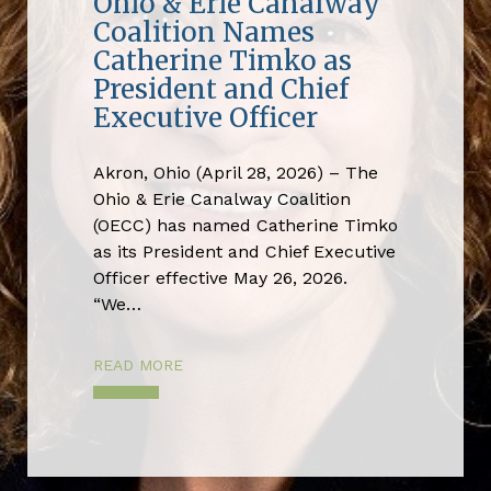
Ohio & Erie Canalway
Coalition Names
Catherine Timko as
President and Chief
Executive Officer
Akron, Ohio (April 28, 2026) – The
Ohio & Erie Canalway Coalition
(OECC) has named Catherine Timko
as its President and Chief Executive
Officer effective May 26, 2026.
“We…
READ MORE