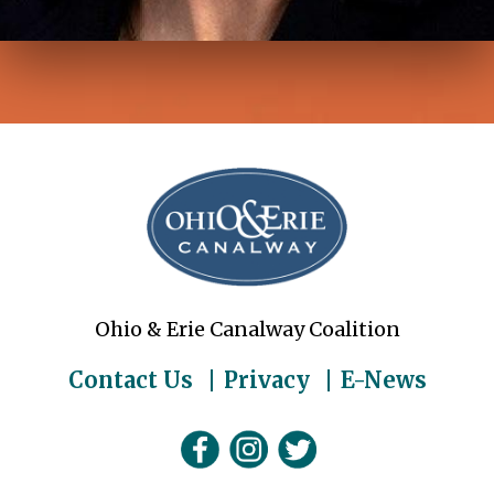
Ohio & Erie Canalway Coalition
Contact Us
Privacy
E-News