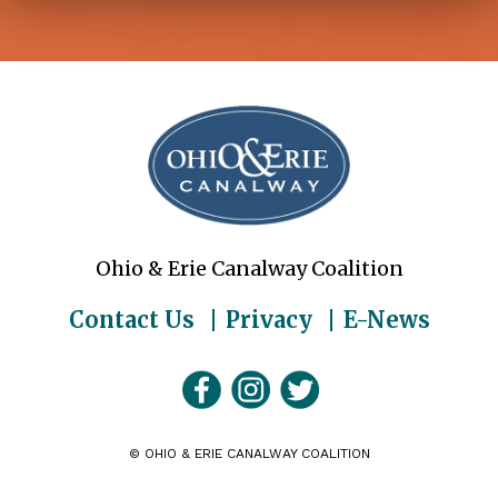
Ohio & Erie Canalway Coalition
Contact Us
Privacy
E-News
©
OHIO & ERIE CANALWAY COALITION