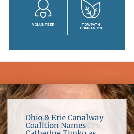
VOLUNTEER
TOWPATH
COMPANION
Ohio & Erie Canalway
Coalition Names
Catherine Timko as