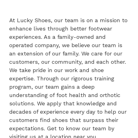
At Lucky Shoes, our team is on a mission to
enhance lives through better footwear
experiences. As a family-owned and
operated company, we believe our team is
an extension of our family. We care for our
customers, our community, and each other.
We take pride in our work and shoe
expertise. Through our rigorous training
program, our team gains a deep
understanding of foot health and orthotic
solutions. We apply that knowledge and
decades of experience every day to help our
customers find shoes that surpass their
expectations. Get to know our team by
visiting us at a location near you.