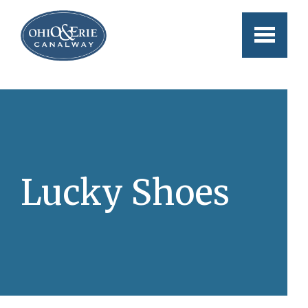
Skip to main content
Lucky Shoes