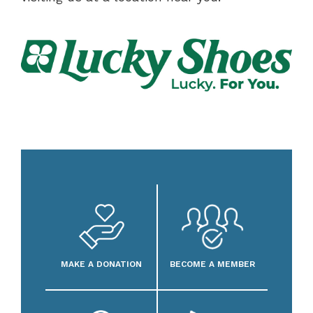
MAKE A DONATION
BECOME A MEMBER