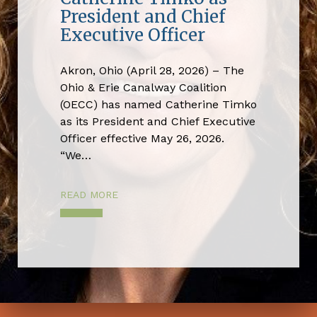
President and Chief
Executive Officer
Akron, Ohio (April 28, 2026) – The
Ohio & Erie Canalway Coalition
(OECC) has named Catherine Timko
as its President and Chief Executive
Officer effective May 26, 2026.
“We…
READ MORE