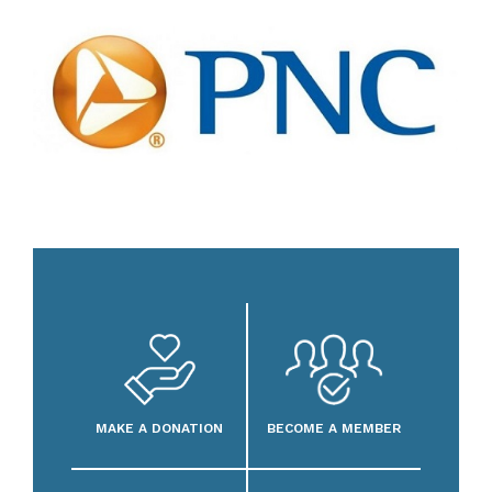
MAKE A DONATION
BECOME A MEMBER