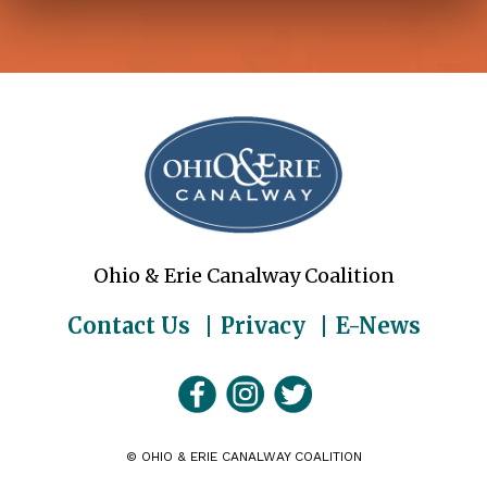
Ohio & Erie Canalway Coalition
Contact Us
Privacy
E-News
©
OHIO & ERIE CANALWAY COALITION