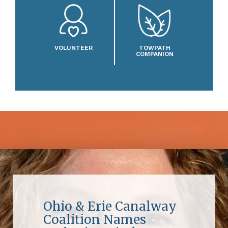
VOLUNTEER
TOWPATH
COMPANION
Ohio & Erie Canalway
Coalition Names