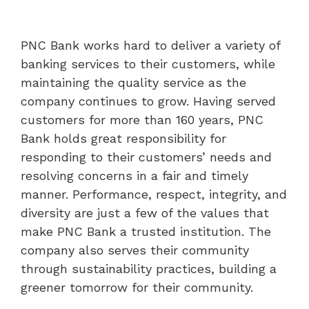
PNC Bank works hard to deliver a variety of
banking services to their customers, while
maintaining the quality service as the
company continues to grow. Having served
customers for more than 160 years, PNC
Bank holds great responsibility for
responding to their customers’ needs and
resolving concerns in a fair and timely
manner. Performance, respect, integrity, and
diversity are just a few of the values that
make PNC Bank a trusted institution. The
company also serves their community
through sustainability practices, building a
greener tomorrow for their community.