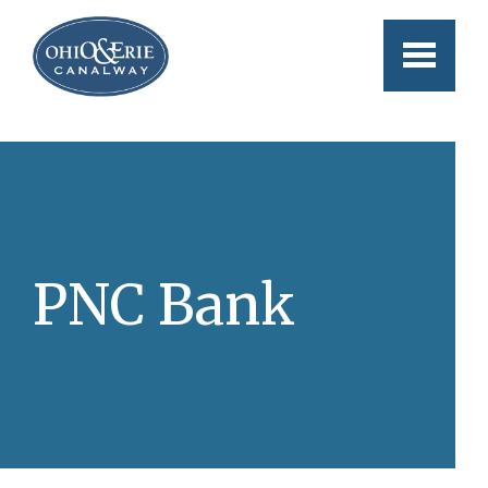
Skip to main content
PNC Bank