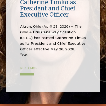
Catherine Timko as
President and Chief
Executive Officer
Akron, Ohio (April 28, 2026) – The
Ohio & Erie Canalway Coalition
(OECC) has named Catherine Timko
as its President and Chief Executive
Officer effective May 26, 2026.
“We…
READ MORE