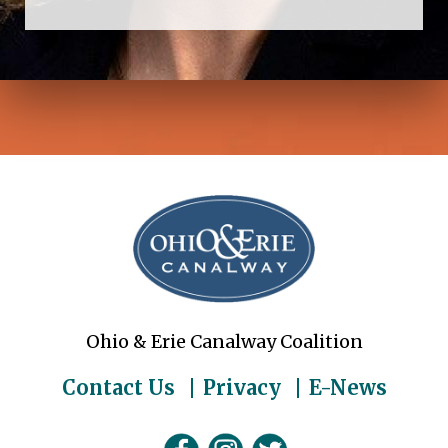
Ohio & Erie Canalway Coalition
Contact Us
Privacy
E-News