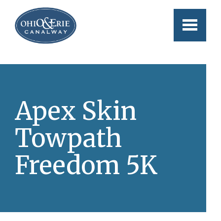
Skip to main content
Apex Skin
Towpath
Freedom 5K