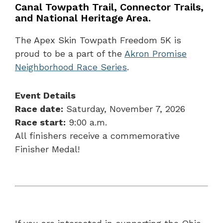
Canal Towpath Trail, Connector Trails,
and National Heritage Area.
The Apex Skin Towpath Freedom 5K is
proud to be a part of the
Akron Promise
Neighborhood Race Series
.
Event Details
Race date:
Saturday, November 7, 2026
Race start:
9:00 a.m.
All finishers receive a commemorative
Finisher Medal!