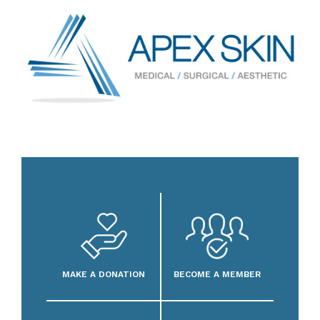
MAKE A DONATION
BECOME A MEMBER