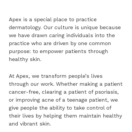
Apex is a special place to practice
dermatology. Our culture is unique because
we have drawn caring individuals into the
practice who are driven by one common
purpose: to empower patients through
healthy skin.
At Apex, we transform people’s lives
through our work. Whether making a patient
cancer-free, clearing a patient of psoriasis,
or improving acne of a teenage patient, we
give people the ability to take control of
their lives by helping them maintain healthy
and vibrant skin.