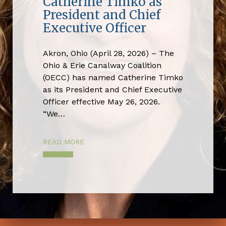
Catherine Timko as
President and Chief
Executive Officer
Akron, Ohio (April 28, 2026) – The
Ohio & Erie Canalway Coalition
(OECC) has named Catherine Timko
as its President and Chief Executive
Officer effective May 26, 2026.
“We…
READ MORE