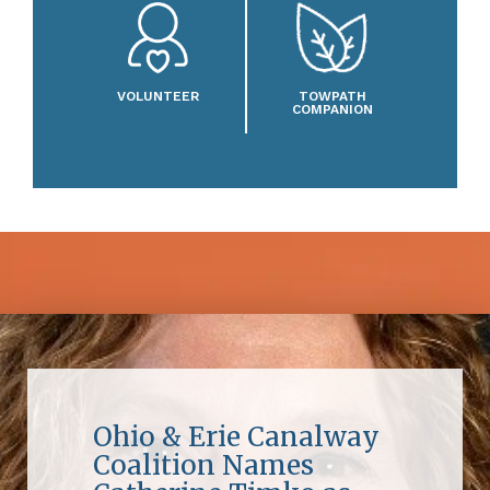
VOLUNTEER
TOWPATH
COMPANION
Ohio & Erie Canalway
Coalition Names