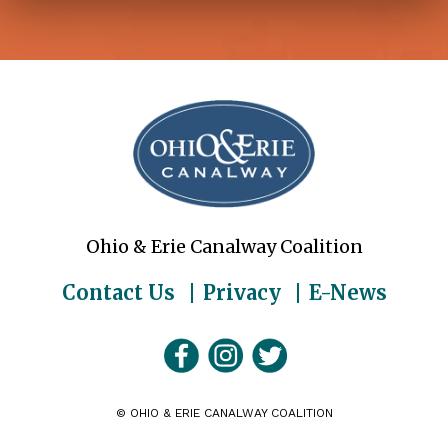
Ohio & Erie Canalway Coalition
Contact Us
Privacy
E-News
©
OHIO & ERIE CANALWAY COALITION