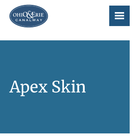
Skip to main content
Apex Skin