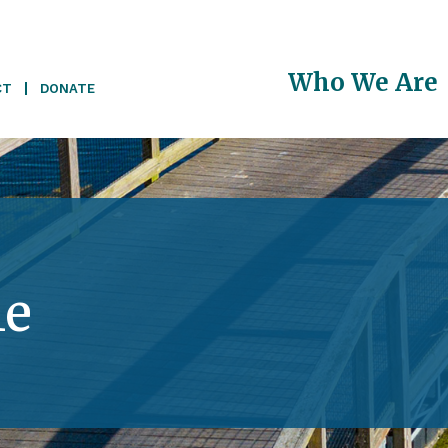
Main
Who We Are
CT
DONATE
navigati
le