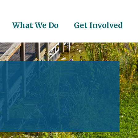
What We Do
Get Involved
on