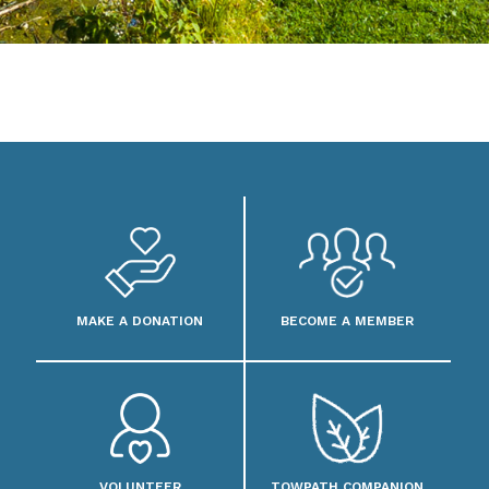
MAKE A DONATION
BECOME A MEMBER
VOLUNTEER
TOWPATH COMPANION