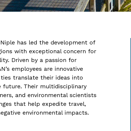
 Niple has led the development of
egions with exceptional concern for
lity. Driven by a passion for
&N’s employees are innovative
es translate their ideas into
e future. Their multidisciplinary
nners, and environmental scientists
nges that help expedite travel,
negative environmental impacts.