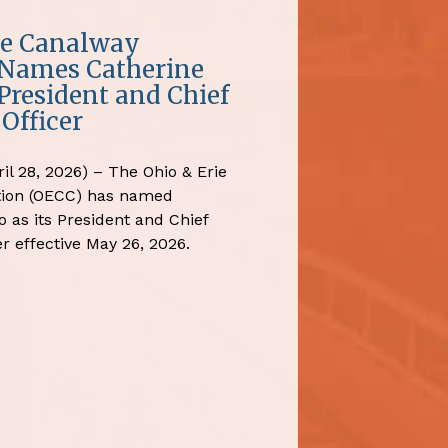
ie Canalway
 Names Catherine
President and Chief
Officer
il 28, 2026) – The Ohio & Erie
tion (OECC) has named
 as its President and Chief
r effective May 26, 2026.