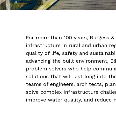
For more than 100 years, Burgess &
infrastructure in rural and urban r
quality of life, safety and sustainabi
advancing the built environment, B
problem solvers who help communiti
solutions that will last long into th
teams of engineers, architects, pla
solve complex infrastructure challe
improve water quality, and reduce 