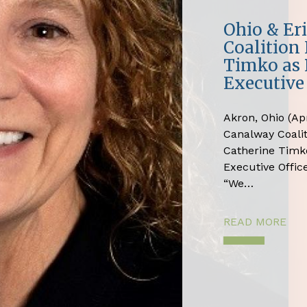
Ohio & Er
Coalition
Timko as 
Executive 
Akron, Ohio (Apr
Canalway Coali
Catherine Timko
Executive Office
“We…
READ MORE