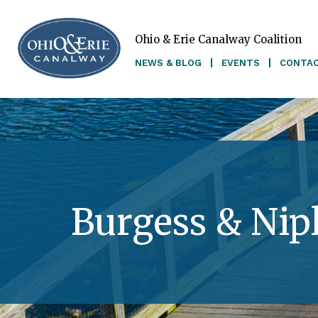
Ohio & Erie Canalway Coalition
Skip to main content
NEWS & BLOG
EVENTS
CONTA
Burgess & Nip