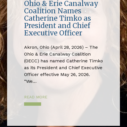
Ohio & Erie Canalway
Coalition Names
Catherine Timko as
President and Chief
Executive Officer
Akron, Ohio (April 28, 2026) – The
Ohio & Erie Canalway Coalition
(OECC) has named Catherine Timko
as its President and Chief Executive
Officer effective May 26, 2026.
“We…
READ MORE