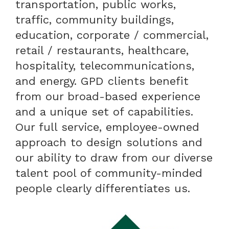
transportation, public works,
traffic, community buildings,
education, corporate / commercial,
retail / restaurants, healthcare,
hospitality, telecommunications,
and energy. GPD clients benefit
from our broad-based experience
and a unique set of capabilities.
Our full service, employee-owned
approach to design solutions and
our ability to draw from our diverse
talent pool of community-minded
people clearly differentiates us.