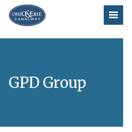
Skip to main content
GPD Group