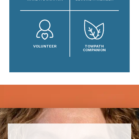
VOLUNTEER
TOWPATH
COMPANION