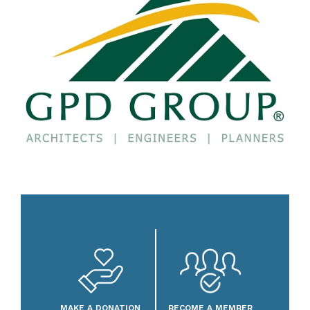
MAKE A DONATION
BECOME A MEMBER