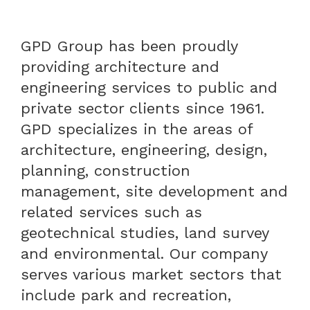
GPD Group has been proudly
providing architecture and
engineering services to public and
private sector clients since 1961.
GPD specializes in the areas of
architecture, engineering, design,
planning, construction
management, site development and
related services such as
geotechnical studies, land survey
and environmental. Our company
serves various market sectors that
include park and recreation,