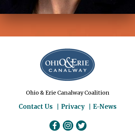
Ohio & Erie Canalway Coalition
Contact Us
Privacy
E-News