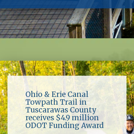
Ohio & Erie Canal
Towpath Trail in
Tuscarawas County
receives $4.9 million
ODOT Funding Award