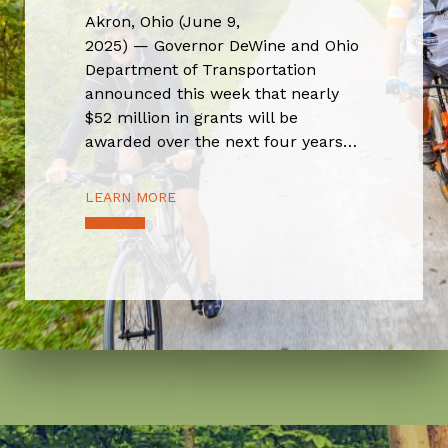
Akron, Ohio (June 9,
2025) — Governor DeWine and Ohio
Department of Transportation
announced this week that nearly
$52 million in grants will be
awarded over the next four years…
LEARN MORE