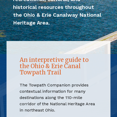
historical resources throughout
the Ohio & Erie Canalway National
Heritage Area.
An interpretive guide to
the Ohio & Erie Canal
Towpath Trail
The Towpath Companion provides
contextual information for many
destinations along the 110-mile
corridor of the National Heritage Area
in northeast Ohio.