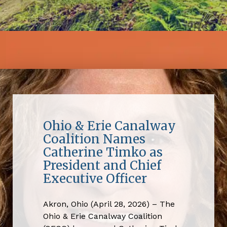
Ohio & Erie Canalway
Coalition Names
Catherine Timko as
President and Chief
Executive Officer
Akron, Ohio (April 28, 2026) – The
Ohio & Erie Canalway Coalition