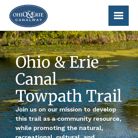
Skip to main content
Ohio & Erie
Canal
Towpath Trail
Join us on our mission to develop
this trail as a community resource,
while promoting the natural,
recreational, cultural, and