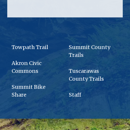
Towpath Trail
Summit County
Trails
Akron Civic
Commons
Tuscarawas
County Trails
Summit Bike
Share
Staff