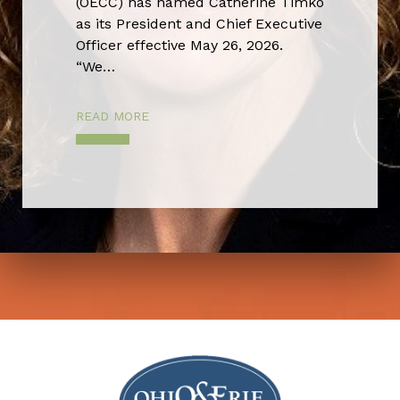
(OECC) has named Catherine Timko
as its President and Chief Executive
Officer effective May 26, 2026.
“We…
READ MORE