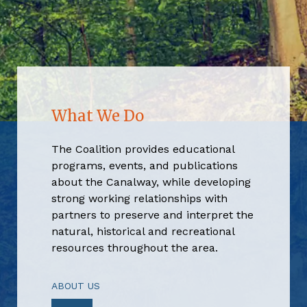
What We Do
The Coalition provides educational
programs, events, and publications
about the Canalway, while developing
strong working relationships with
partners to preserve and interpret the
natural, historical and recreational
resources throughout the area.
ABOUT US