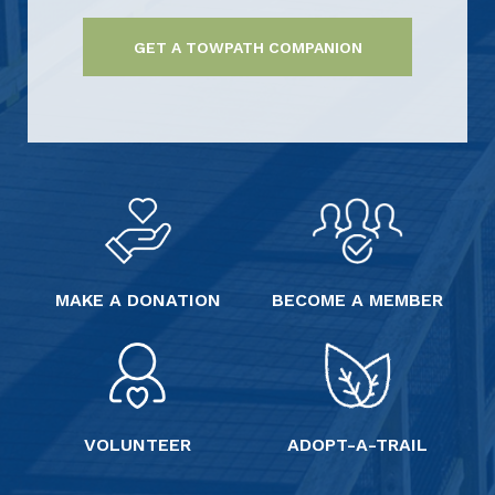
GET A TOWPATH COMPANION
MAKE A DONATION
BECOME A MEMBER
VOLUNTEER
ADOPT-A-TRAIL